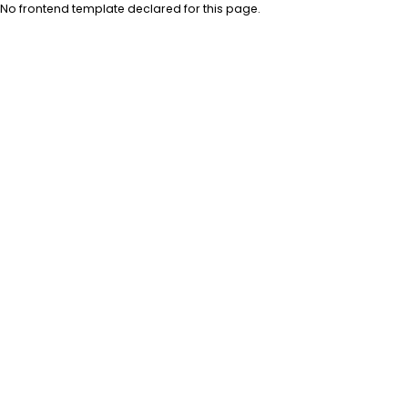
No frontend template declared for this page.