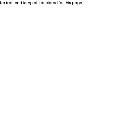
No frontend template declared for this page.