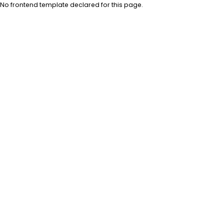
No frontend template declared for this page.