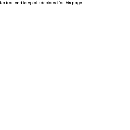
No frontend template declared for this page.