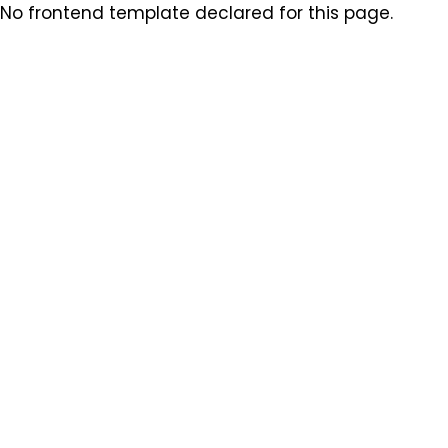
No frontend template declared for this page.