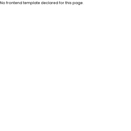
No frontend template declared for this page.