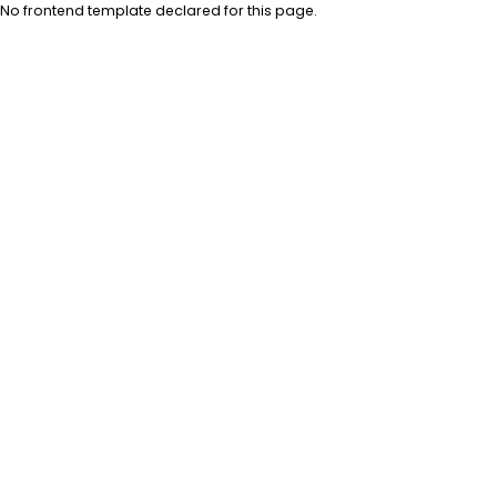
No frontend template declared for this page.