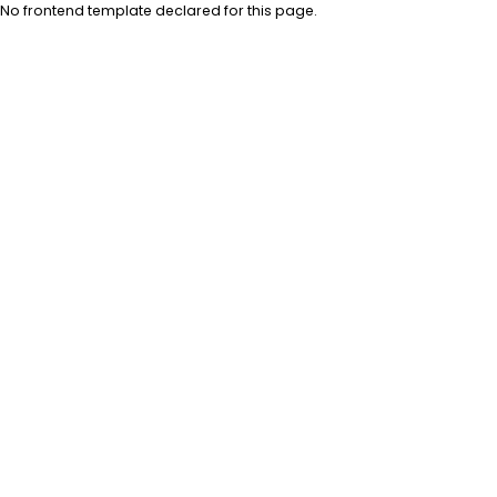
No frontend template declared for this page.