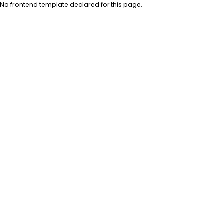
No frontend template declared for this page.