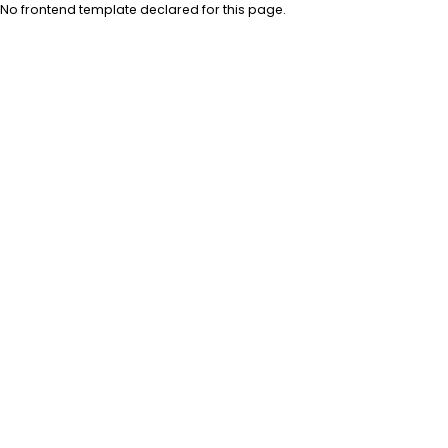
No frontend template declared for this page.