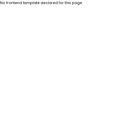
No frontend template declared for this page.