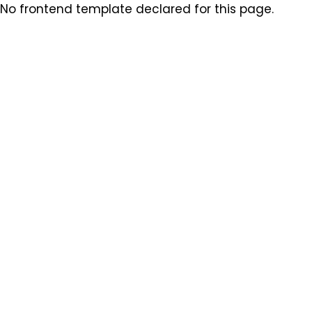
No frontend template declared for this page.