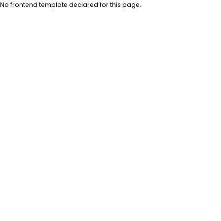
No frontend template declared for this page.