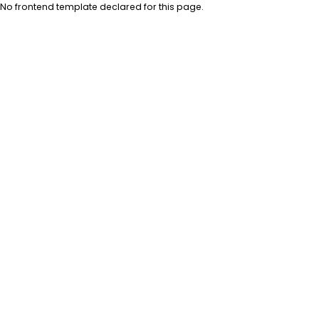
No frontend template declared for this page.