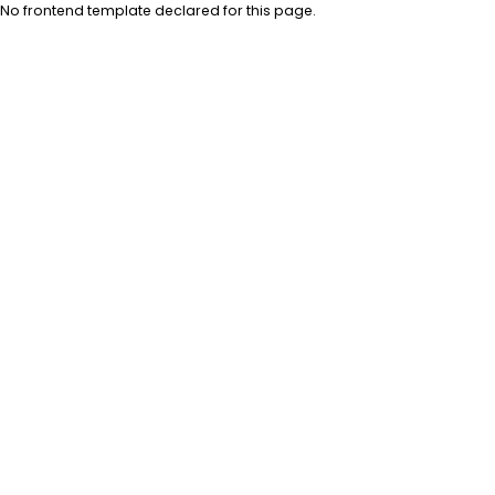
No frontend template declared for this page.