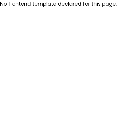
No frontend template declared for this page.