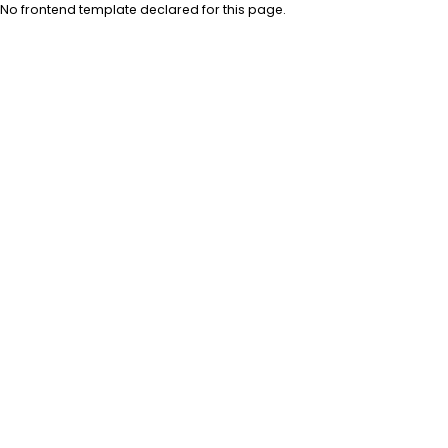
No frontend template declared for this page.