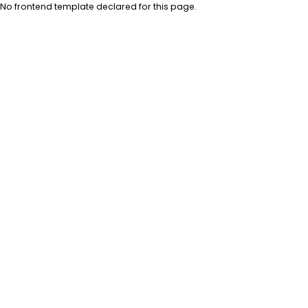
No frontend template declared for this page.