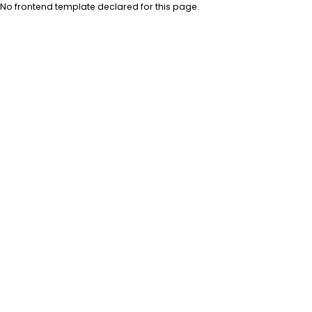
No frontend template declared for this page.