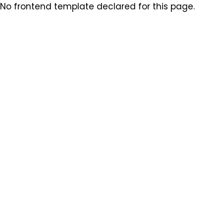
No frontend template declared for this page.