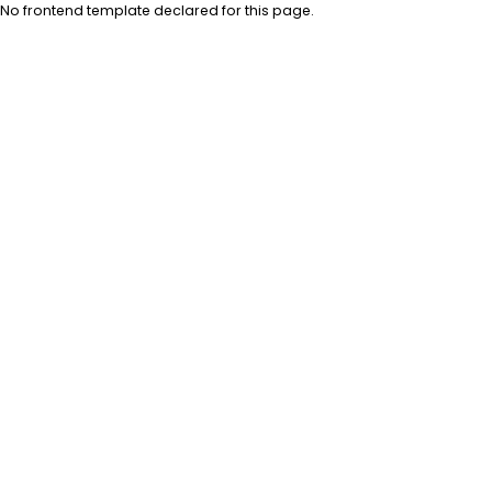
No frontend template declared for this page.