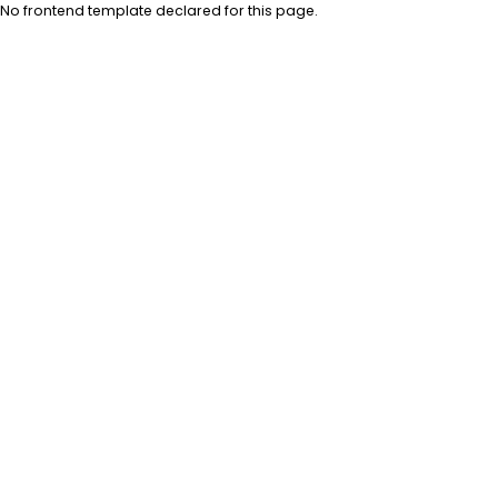
No frontend template declared for this page.