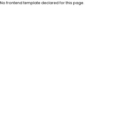
No frontend template declared for this page.