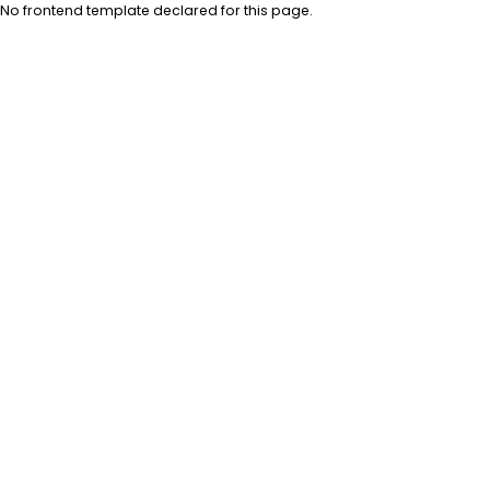
No frontend template declared for this page.