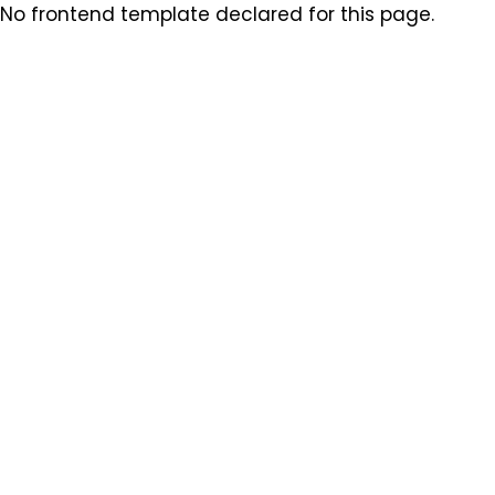
No frontend template declared for this page.