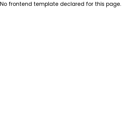
No frontend template declared for this page.