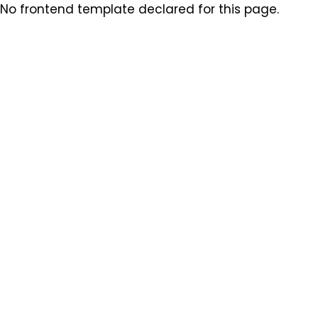
No frontend template declared for this page.