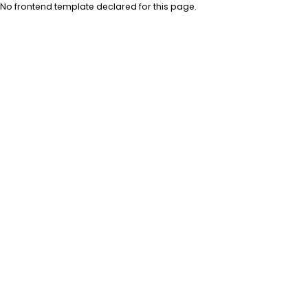
No frontend template declared for this page.