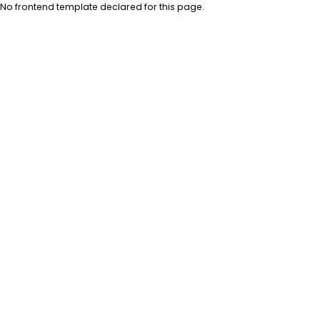
No frontend template declared for this page.