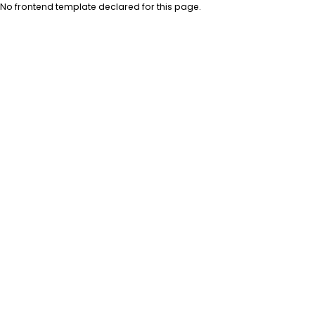
No frontend template declared for this page.