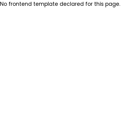
No frontend template declared for this page.