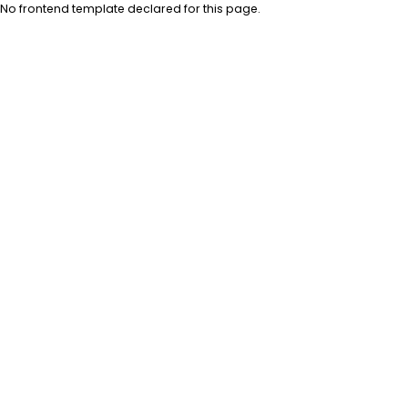
No frontend template declared for this page.