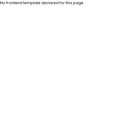
No frontend template declared for this page.