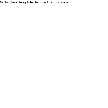
No frontend template declared for this page.