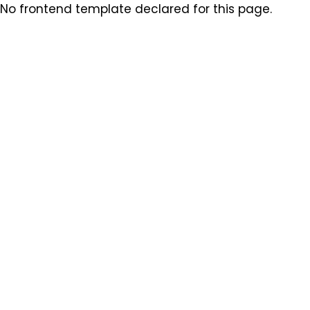
No frontend template declared for this page.