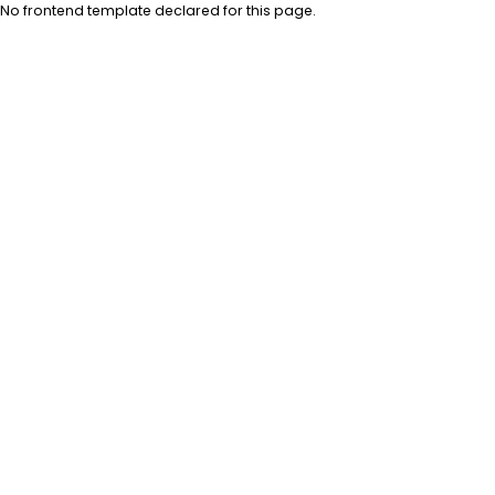
No frontend template declared for this page.