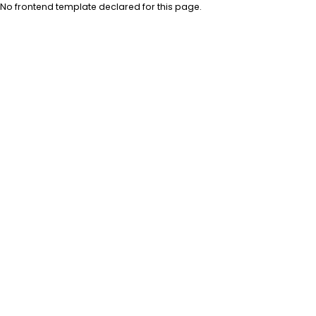
No frontend template declared for this page.