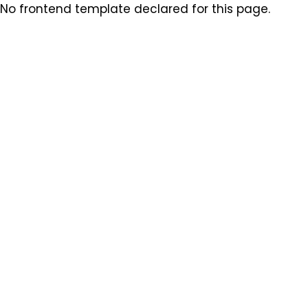
No frontend template declared for this page.