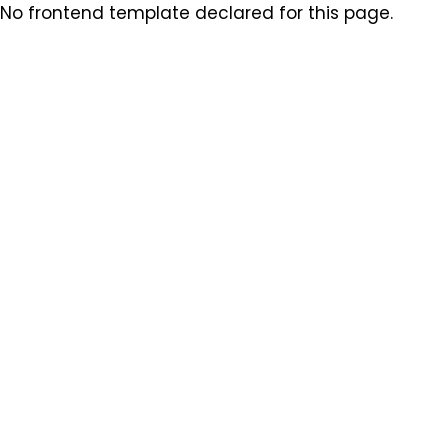
No frontend template declared for this page.