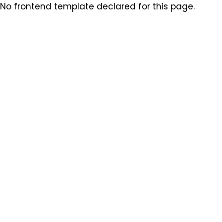
No frontend template declared for this page.