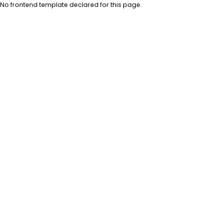
No frontend template declared for this page.