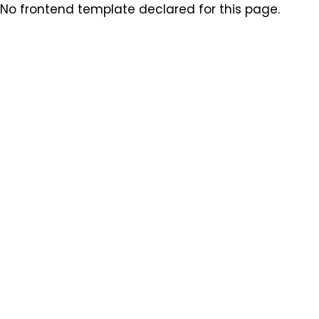
No frontend template declared for this page.