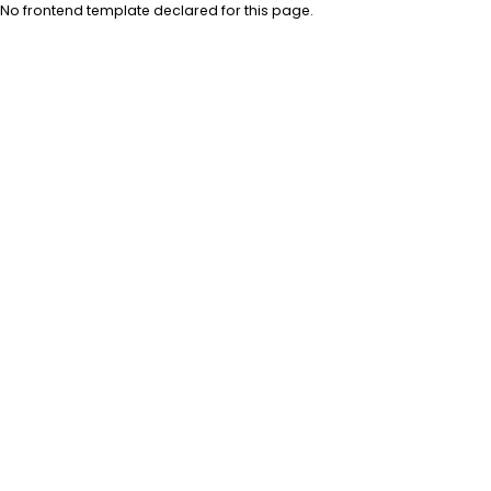
No frontend template declared for this page.