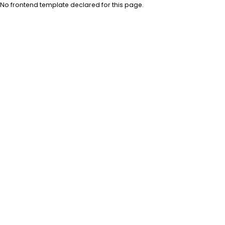
No frontend template declared for this page.