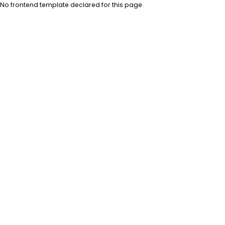
No frontend template declared for this page.