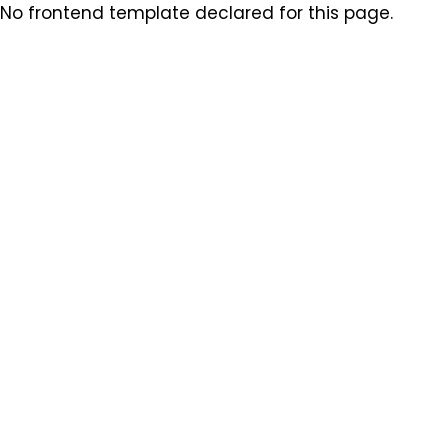
No frontend template declared for this page.