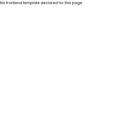
No frontend template declared for this page.