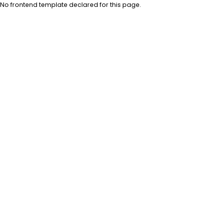
No frontend template declared for this page.