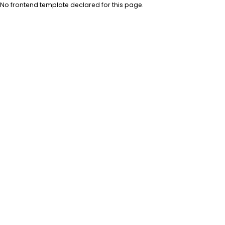
No frontend template declared for this page.