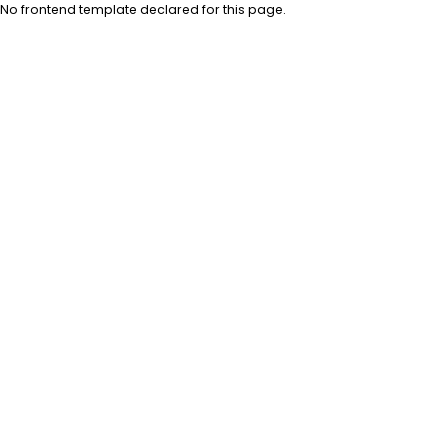
No frontend template declared for this page.